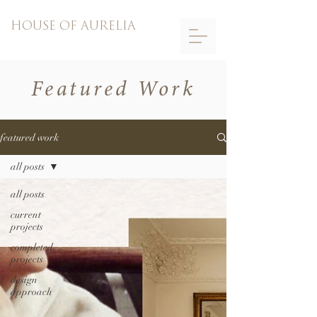
HOUSE OF AURELIA
Featured Work
featured work
all posts
all posts
current
projects
completed
projects
design
approach